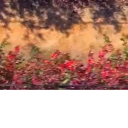
Play Video
We
Are
Delta