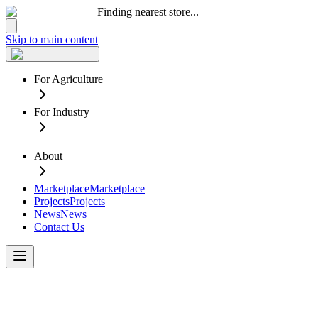
Finding nearest store...
Skip to main content
For Agriculture
For Industry
About
Marketplace
Marketplace
Projects
Projects
News
News
Contact Us
Confidence
in
your
Water