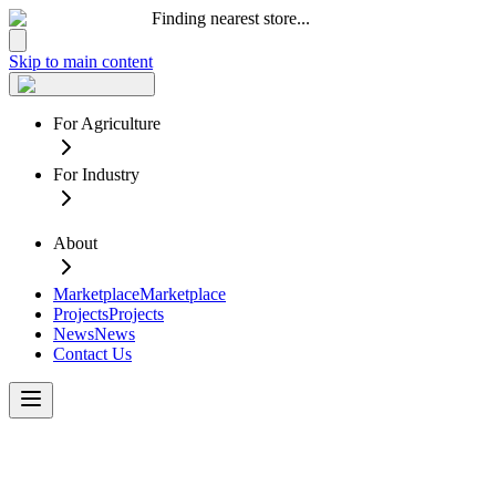
Finding nearest store...
Skip to main content
For Agriculture
For Industry
About
Marketplace
Marketplace
Projects
Projects
News
News
Contact Us