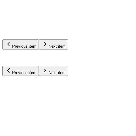
Irrigation
Pivots
Learn More
Previous item
Next item
Previous item
Next item
Renke
Pivots
See Solutions