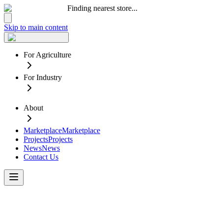
Finding nearest store...
Skip to main content
For Agriculture
For Industry
About
Marketplace
Marketplace
Projects
Projects
News
News
Contact Us