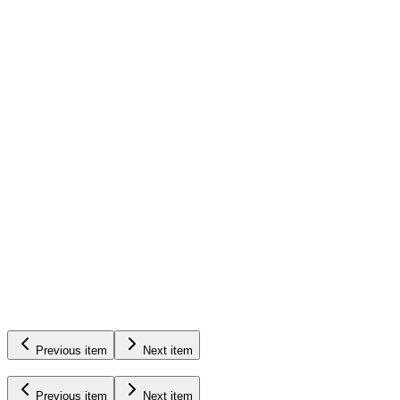
Diagnostics
&
Troubleshooting
See Pump Products
Previous item
Next item
Previous item
Next item