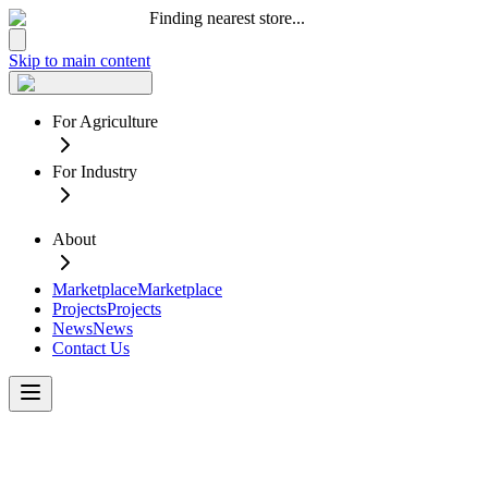
Finding nearest store...
Skip to main content
For Agriculture
For Industry
About
Marketplace
Marketplace
Projects
Projects
News
News
Contact Us