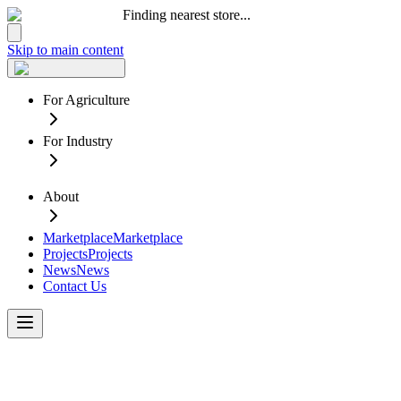
Finding nearest store...
Skip to main content
For Agriculture
For Industry
About
Marketplace
Marketplace
Projects
Projects
News
News
Contact Us