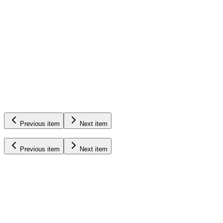
Pumps
&
Equipment
Learn More
Previous item
Next item
Previous item
Next item
Updates,
Insights,
and
More
Read More
July 22nd, 2026