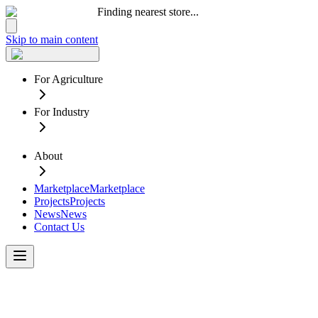
Finding nearest store...
Skip to main content
For Agriculture
For Industry
About
Marketplace
Marketplace
Projects
Projects
News
News
Contact Us