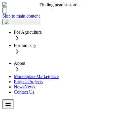
Finding nearest store...
Skip to main content
For Agriculture
For Industry
About
Marketplace
Marketplace
Projects
Projects
News
News
Contact Us