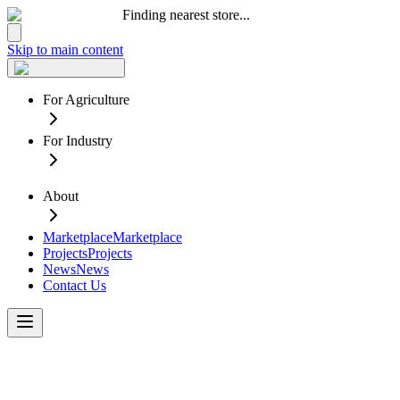
Finding nearest store...
Skip to main content
For Agriculture
For Industry
About
Marketplace
Marketplace
Projects
Projects
News
News
Contact Us