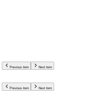
Pumps
&
Equipment
Learn More
Previous item
Next item
Previous item
Next item