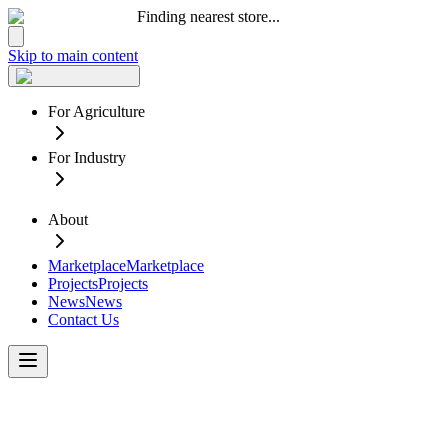
Finding nearest store...
Skip to main content
For Agriculture
For Industry
About
Marketplace
Marketplace
Projects
Projects
News
News
Contact Us