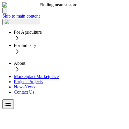
Finding nearest store...
Skip to main content
For Agriculture
For Industry
About
Marketplace
Marketplace
Projects
Projects
News
News
Contact Us