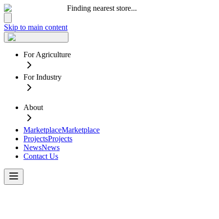
Finding nearest store...
Skip to main content
For Agriculture
For Industry
About
Marketplace
Marketplace
Projects
Projects
News
News
Contact Us