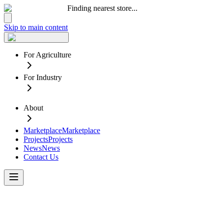
Finding nearest store...
Skip to main content
For Agriculture
For Industry
About
Marketplace
Marketplace
Projects
Projects
News
News
Contact Us