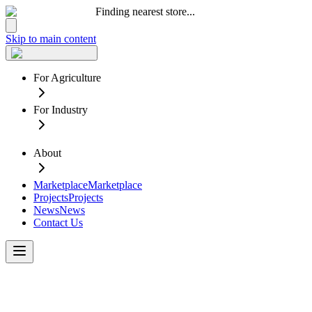
Finding nearest store...
Skip to main content
For Agriculture
For Industry
About
Marketplace
Marketplace
Projects
Projects
News
News
Contact Us