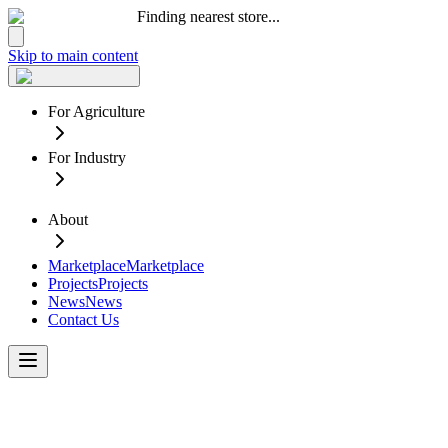
Finding nearest store...
Skip to main content
For Agriculture
For Industry
About
Marketplace
Marketplace
Projects
Projects
News
News
Contact Us