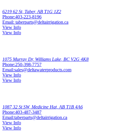
Taber
6219 62 St, Taber, AB T1G 1Z2
Phone:
403-223-8196
Email:
taberparts@deltairrigation.ca
View Info
View Info
Williams
Lake
1075 Murray Dr, Williams Lake, BC V2G 4K8
Phone:
250-398-7757
Email:
sales@deltawaterproducts.com
View Info
View Info
Medicine
Hat
1087 32 St SW, Medicine Hat, AB T1B 4A6
Phone:
403-487-3487
Email:
taberparts@deltairrigation.ca
View Info
View Info