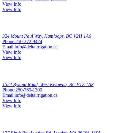
View Info
View Info
Kamloops
324 Mount Paul Way, Kamloops, BC V2H 1A6
Phone:
250-372-9424
Email:
info@deltairrigation.ca
View Info
View Info
West
Kelowna
1524 Byland Road, West Kelowna, BC V1Z 1A8
Phone:
250-769-1300
Email:
info@deltairrigation.ca
View Info
View Info
Lynden
177 Birch Bay Lynden Rd, Lynden, WA 98264, USA