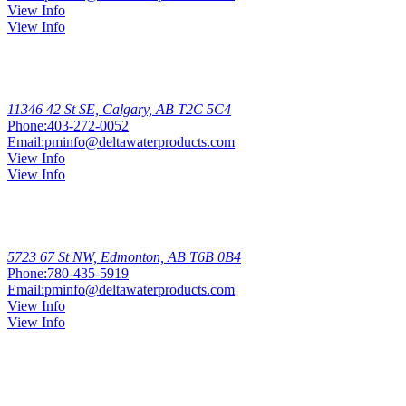
View Info
View Info
Calgary
11346 42 St SE, Calgary, AB T2C 5C4
Phone:
403-272-0052
Email:
pminfo@deltawaterproducts.com
View Info
View Info
Edmonton
South
5723 67 St NW, Edmonton, AB T6B 0B4
Phone:
780-435-5919
Email:
pminfo@deltawaterproducts.com
View Info
View Info