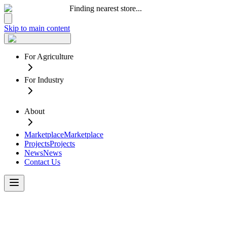
Finding nearest store...
Skip to main content
For Agriculture
For Industry
About
Marketplace
Marketplace
Projects
Projects
News
News
Contact Us
Lethbridge