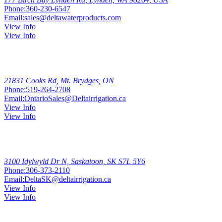
Phone:
360-230-6547
Email:
sales@deltawaterproducts.com
View Info
View Info
Mt.
Brydges
21831 Cooks Rd, Mt. Brydges, ON
Phone:
519-264-2708
Email:
OntarioSales@Deltairrigation.ca
View Info
View Info
Saskatoon
3100 Idylwyld Dr N, Saskatoon, SK S7L 5Y6
Phone:
306-373-2110
Email:
DeltaSK@deltairrigation.ca
View Info
View Info