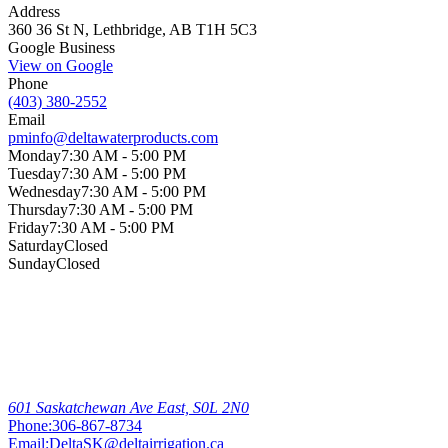
Address
360 36 St N, Lethbridge, AB T1H 5C3
Google Business
View on Google
Phone
(403) 380-2552
Email
pminfo@deltawaterproducts.com
Monday
7:30 AM - 5:00 PM
Tuesday
7:30 AM - 5:00 PM
Wednesday
7:30 AM - 5:00 PM
Thursday
7:30 AM - 5:00 PM
Friday
7:30 AM - 5:00 PM
Saturday
Closed
Sunday
Closed
Other
Locations
Outlook
601 Saskatchewan Ave East, S0L 2N0
Phone:
306-867-8734
Email:
DeltaSK@deltairrigation.ca