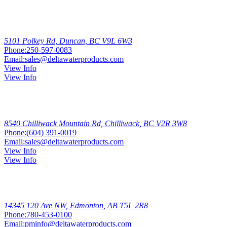
Duncan
5101 Polkey Rd, Duncan, BC V9L 6W3
Phone:
250-597-0083
Email:
sales@deltawaterproducts.com
View Info
View Info
Chilliwack
8540 Chilliwack Mountain Rd, Chilliwack, BC V2R 3W8
Phone:
(604) 391-0019
Email:
sales@deltawaterproducts.com
View Info
View Info
Edmonton
North
14345 120 Ave NW, Edmonton, AB T5L 2R8
Phone:
780-453-0100
Email:
pminfo@deltawaterproducts.com