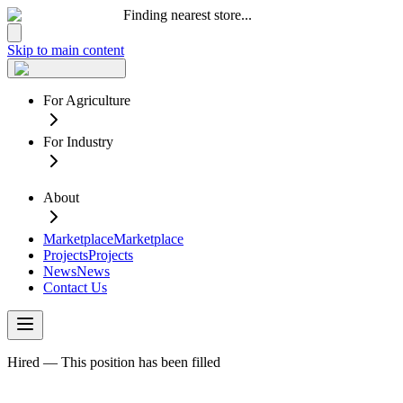
Finding nearest store...
Skip to main content
For Agriculture
For Industry
About
Marketplace
Marketplace
Projects
Projects
News
News
Contact Us
Hired — This position has been filled