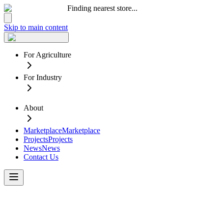
Finding nearest store...
Skip to main content
For Agriculture
For Industry
About
Marketplace
Marketplace
Projects
Projects
News
News
Contact Us