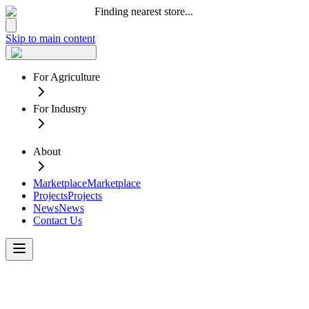
Finding nearest store...
Skip to main content
For Agriculture
For Industry
About
Marketplace
Marketplace
Projects
Projects
News
News
Contact Us