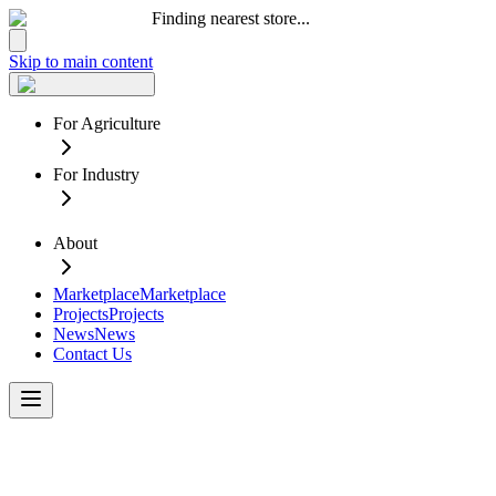
Finding nearest store...
Skip to main content
For Agriculture
For Industry
About
Marketplace
Marketplace
Projects
Projects
News
News
Contact Us