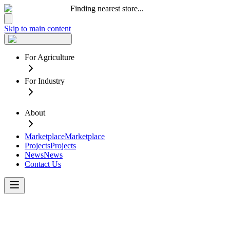
Finding nearest store...
Skip to main content
For Agriculture
For Industry
About
Marketplace
Marketplace
Projects
Projects
News
News
Contact Us